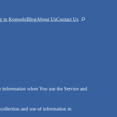
ng in Komodo
Blog
About Us
Contact Us
Search
our information when You use the Service and
collection and use of information in