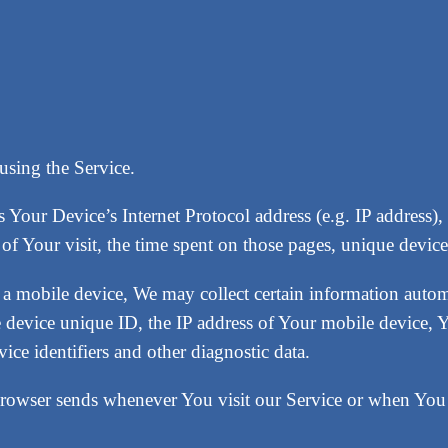
using the Service.
Your Device’s Internet Protocol address (e.g. IP address),
 of Your visit, the time spent on those pages, unique device 
 mobile device, We may collect certain information automat
 device unique ID, the IP address of Your mobile device, Y
ce identifiers and other diagnostic data.
browser sends whenever You visit our Service or when You 