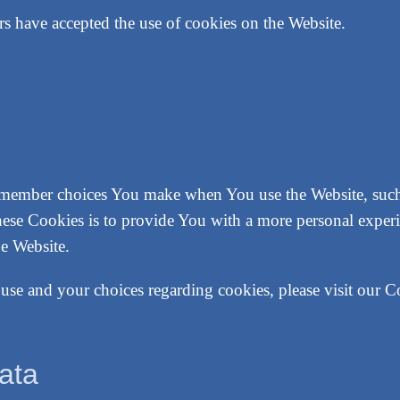
rs have accepted the use of cookies on the Website.
emember choices You make when You use the Website, such 
hese Cookies is to provide You with a more personal experi
he Website.
se and your choices regarding cookies, please visit our C
ata