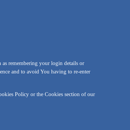
as remembering your login details or
ence and to avoid You having to re-enter
ookies Policy or the Cookies section of our