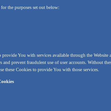
for the purposes set out below:
o provide You with services available through the Website 
ers and prevent fraudulent use of user accounts. Without the
se these Cookies to provide You with those services.
Cookies