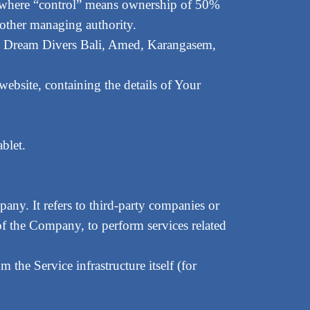
y, where “control” means ownership of 50%
or other managing authority.
 to Dream Divers Bali, Amed, Karangasem,
website, containing the details of Your
blet.
any. It refers to third-party companies or
of the Company, to perform services related
m the Service infrastructure itself (for