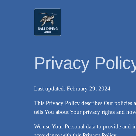
Skip
to
content
Privacy Polic
Last updated: February 29, 2024
This Privacy Policy describes Our policies 
tells You about Your privacy rights and how
We use Your Personal data to provide and im
accordance with this Privacy Policy.