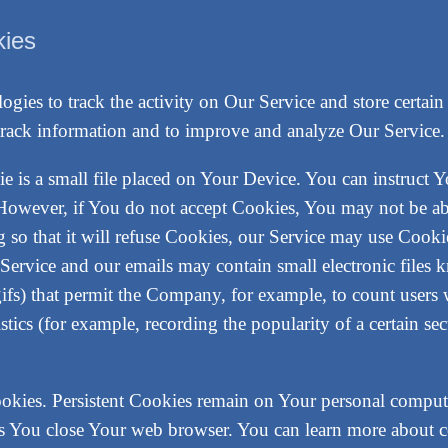
kies
ogies to track the activity on Our Service and store certai
nd track information and to improve and analyze Our Servic
e is a small file placed on Your Device. You can instruct Y
 However, if You do not accept Cookies, You may not be abl
 so that it will refuse Cookies, our Service may use Cooki
 Service and our emails may contain small electronic files 
l gifs) that permit the Company, for example, to count user
istics (for example, recording the popularity of a certain s
ookies. Persistent Cookies remain on Your personal comput
as You close Your web browser. You can learn more about 