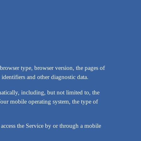
 browser type, browser version, the pages of
identifiers and other diagnostic data.
ically, including, but not limited to, the
our mobile operating system, the type of
access the Service by or through a mobile