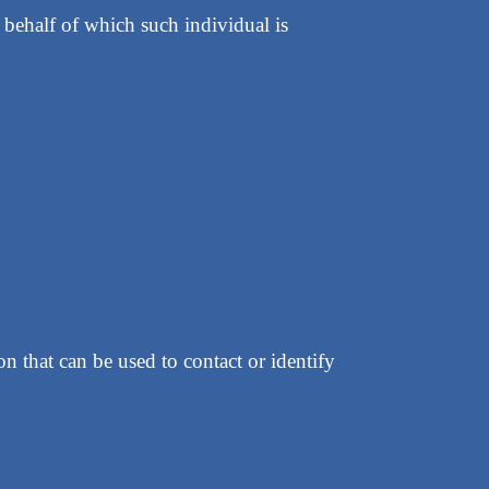
 behalf of which such individual is
 that can be used to contact or identify