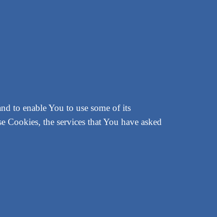
and to enable You to use some of its
se Cookies, the services that You have asked