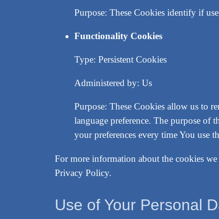
Purpose: These Cookies identify if use
Functionality Cookies
Type: Persistent Cookies
Administered by: Us
Purpose: These Cookies allow us to r
language preference. The purpose of t
your preferences every time You use t
For more information about the cookies we u
Privacy Policy.
Use of Your Personal D