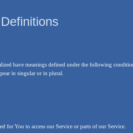
 Definitions
italized have meanings defined under the following conditio
ear in singular or in plural.
d for You to access our Service or parts of our Service.