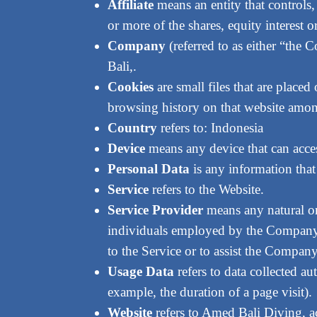
Affiliate
means an entity that controls
or more of the shares, equity interest o
Company
(referred to as either “the
Bali,.
Cookies
are small files that are place
browsing history on that website amon
Country
refers to: Indonesia
Device
means any device that can access
Personal Data
is any information that 
Service
refers to the Website.
Service Provider
means any natural or
individuals employed by the Company to
to the Service or to assist the Compan
Usage Data
refers to data collected au
example, the duration of a page visit).
Website
refers to Amed Bali Diving, a