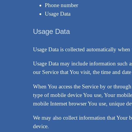
Phone number
Usage Data
Usage Data
Usage Data is collected automatically when 
Usage Data may include information such as 
our Service that You visit, the time and date
When You access the Service by or through a
type of mobile device You use, Your mobile
mobile Internet browser You use, unique devi
We may also collect information that Your 
device.