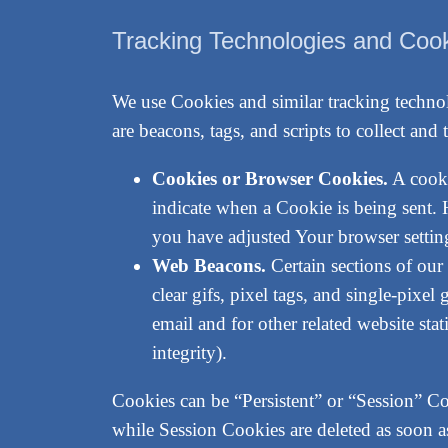
Tracking Technologies and Coo
We use Cookies and similar tracking technol
are beacons, tags, and scripts to collect a
Cookies or Browser Cookies.
A cooki
indicate when a Cookie is being sent.
you have adjusted Your browser setting
Web Beacons.
Certain sections of our
clear gifs, pixel tags, and single-pixe
email and for other related website stat
integrity).
Cookies can be “Persistent” or “Session” C
while Session Cookies are deleted as soon 