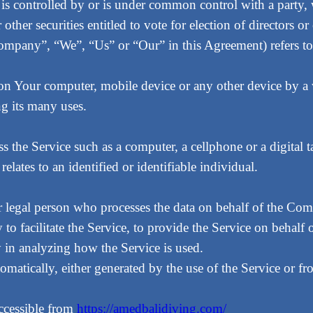
, is controlled by or is under common control with a part
r other securities entitled to vote for election of directors 
 Company”, “We”, “Us” or “Our” in this Agreement) refers
d on Your computer, mobile device or any other device by a 
g its many uses.
 the Service such as a computer, a cellphone or a digital ta
relates to an identified or identifiable individual.
 legal person who processes the data on behalf of the Comp
 facilitate the Service, to provide the Service on behalf 
y in analyzing how the Service is used.
tomatically, either generated by the use of the Service or fro
ccessible from
https://amedbalidiving.com/