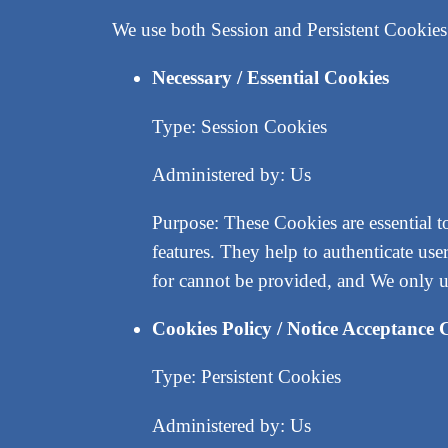
We use both Session and Persistent Cookies 
Necessary / Essential Cookies
Type: Session Cookies
Administered by: Us
Purpose: These Cookies are essential t
features. They help to authenticate us
for cannot be provided, and We only u
Cookies Policy / Notice Acceptance 
Type: Persistent Cookies
Administered by: Us