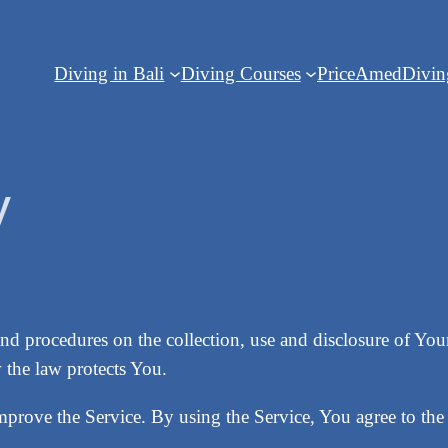
Diving in Bali
Diving Courses
Price
Amed
Divi
y
and procedures on the collection, use and disclosure of Y
 the law protects You.
prove the Service. By using the Service, You agree to the 