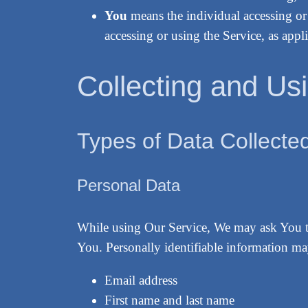
You
means the individual accessing or 
accessing or using the Service, as appli
Collecting and Us
Types of Data Collecte
Personal Data
While using Our Service, We may ask You to 
You. Personally identifiable information may
Email address
First name and last name