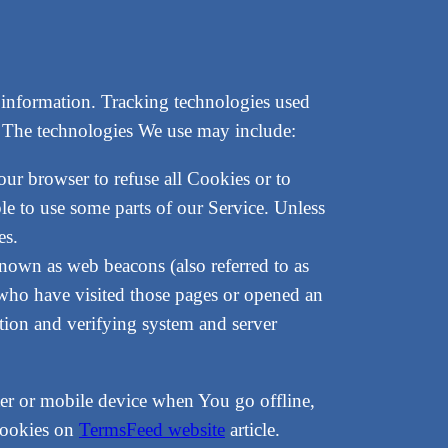
n information. Tracking technologies used
e. The technologies We use may include:
our browser to refuse all Cookies or to
e to use some parts of our Service. Unless
es.
known as web beacons (also referred to as
s who have visited those pages or opened an
ection and verifying system and server
er or mobile device when You go offline,
cookies on
TermsFeed website
article.