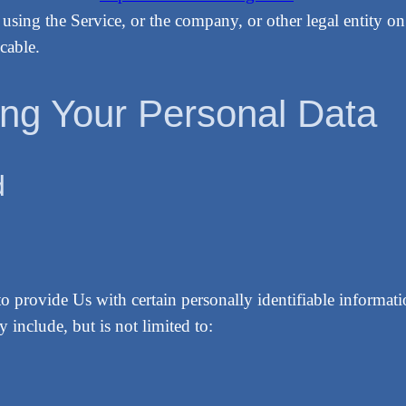
using the Service, or the company, or other legal entity on
cable.
ing Your Personal Data
d
provide Us with certain personally identifiable information
 include, but is not limited to: