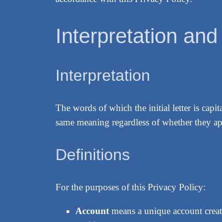
Interpretation and
Interpretation
The words of which the initial letter is cap
same meaning regardless of whether they app
Definitions
For the purposes of this Privacy Policy:
Account
means a unique account create