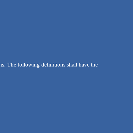
ns. The following definitions shall have the