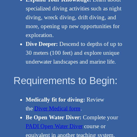
specialized diving activities such as night
diving, wreck diving, drift diving, and
more, opening up new opportunities for
exploration.
Dive Deeper:
Descend to depths of up to
30 meters (100 feet) and explore unique
underwater landscapes and marine life.
Requirements to Begin:
Medically fit for diving:
Review
the
Diver Medical form
.
Be Open Water Diver:
Complete your
PADI Open Water Diver
course or
equivalent in another teaching system.