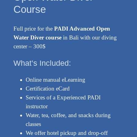
Course
Full price for the
PADI Advanced Open
Water Diver course
in Bali with our diving
center – 300$
What’s Included:
Online manual eLearning
Certification eCard
Services of a Experienced PADI
instructor
Water, tea, coffee, and snacks during
classes
We offer hotel pickup and drop-off