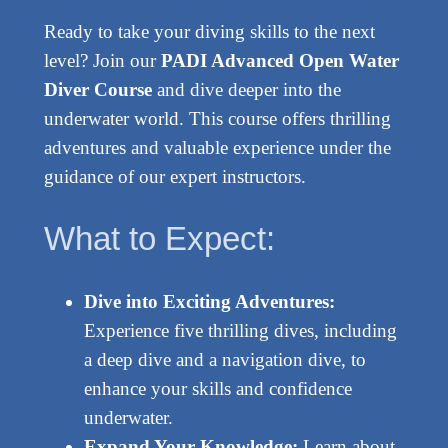
Ready to take your diving skills to the next
level? Join our
PADI Advanced Open Water
Diver Course
and dive deeper into the
underwater world. This course offers thrilling
adventures and valuable experience under the
guidance of our expert instructors.
What to Expect:
Dive into Exciting Adventures:
Experience five thrilling dives, including
a deep dive and a navigation dive, to
enhance your skills and confidence
underwater.
Expand Your Knowledge:
Learn about