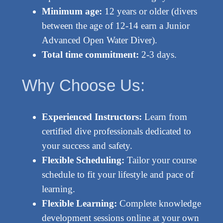
Minimum age:
12 years or older (divers
between the age of 12-14 earn a Junior
Advanced Open Water Diver).
Total time commitment:
2-3 days.
Why Choose Us:
Experienced Instructors:
Learn from
certified dive professionals dedicated to
your success and safety.
Flexible Scheduling:
Tailor your course
schedule to fit your lifestyle and pace of
learning.
Flexible Learning:
Complete knowledge
development sessions online at your own