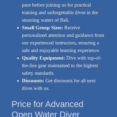
pace before joining us for practical
training and unforgettable dives in the
stunning waters of Bali.
Small Group Sizes:
Receive
personalized attention and guidance from
our experienced instructors, ensuring a
safe and enjoyable learning experience.
Quality Equipment:
Dive with top-of-
the-line gear maintained to the highest
safety standards.
Discounts:
Get discounts for all next
dives with us.
Price for Advanced
Open Water Diver