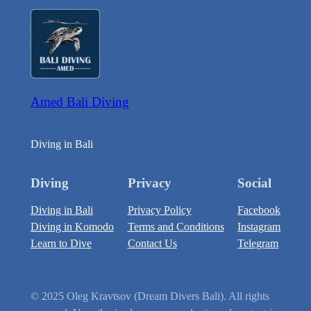
Amed Bali Diving
Diving in Bali
Diving
Privacy
Social
Diving in Bali
Privacy Policy
Facebook
Diving in Komodo
Terms and Conditions
Instagram
Learn to Dive
Contact Us
Telegram
© 2025 Oleg Kravtsov (Dream Divers Bali). All rights