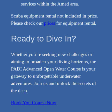
services within the Amed area.
Scuba equipment rental not included in price.
Please check our
prices
for equipment rental.
Ready to Dive In?
Whether you’re seeking new challenges or
aiming to broaden your diving horizons, the
PADI Advanced Open Water Course is your
gateway to unforgettable underwater
adventures. Join us and unlock the secrets of
the deep.
Book You Course Now