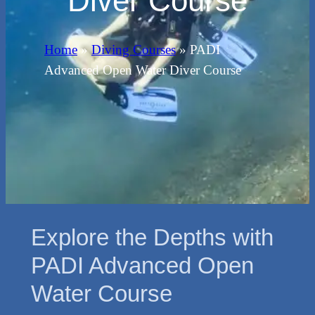
Diver Course
Home
»
Diving Courses
»
PADI
Advanced Open Water Diver Course
Explore the Depths with
PADI Advanced Open
Water Course